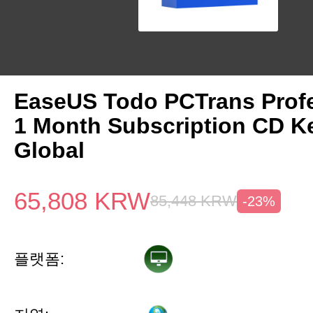
EaseUS Todo PCTrans Prof
1 Month Subscription CD K
Global
65,808
KRW
85,448
KRW
-23%
플랫폼: