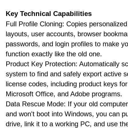
Key Technical Capabilities
Full Profile Cloning: Copies personalize
layouts, user accounts, browser bookma
passwords, and login profiles to make 
function exactly like the old one.
Product Key Protection: Automatically s
system to find and safely export active 
license codes, including product keys f
Microsoft Office, and Adobe programs.
Data Rescue Mode: If your old computer
and won't boot into Windows, you can pul
drive, link it to a working PC, and use th