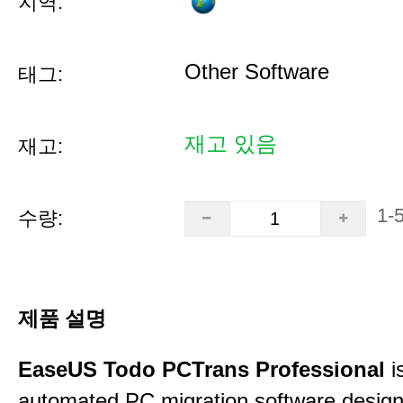
지역:
Other Software
태그:
재고 있음
재고:
1-
수량:
제품 설명
EaseUS Todo PCTrans Professional
i
automated PC migration software desig