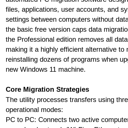
files, applications, user accounts, and s
settings between computers without data
the basic free version caps data migrati
the Professional edition removes all data 
making it a highly efficient alternative to
reinstalling dozens of programs when up
new Windows 11 machine.
Core Migration Strategies
The utility processes transfers using thre
operational modes:
PC to PC: Connects two active computer