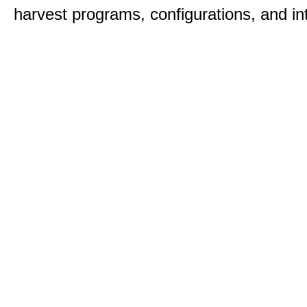
harvest programs, configurations, and in