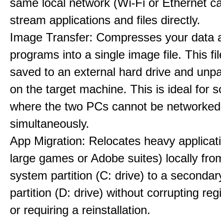
same local network (Wi-Fi or Ethernet ca
stream applications and files directly.
Image Transfer: Compresses your data 
programs into a single image file. This fi
saved to an external hard drive and unpa
on the target machine. This is ideal for 
where the two PCs cannot be networked
simultaneously.
App Migration: Relocates heavy applicati
large games or Adobe suites) locally fr
system partition (C: drive) to a secondar
partition (D: drive) without corrupting reg
or requiring a reinstallation.