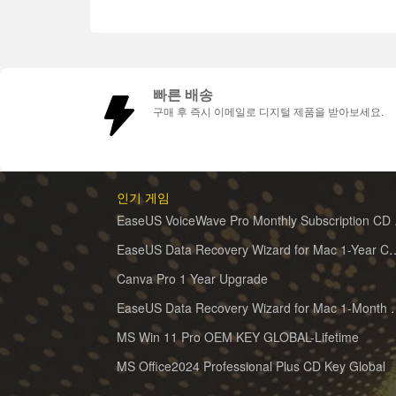
빠른 배송
구매 후 즉시 이메일로 디지털 제품을 받아보세요.
인기 게임
EaseUS 
EaseUS Data Recovery Wizard for 
Canva Pro 1 Year Upgrade
EaseUS Data Recovery Wiz
MS Win 11 Pro OEM KEY GLOBAL-Lifetime
MS Office2024 Professional Plus CD Key Global