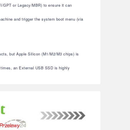
EFI/GPT or Legacy/MBR) to ensure it can
machine and trigger the system boot menu (via
ucts, but Apple Silicon (M1/M2/M3 chips) is
g times, an External USB SSD is highly