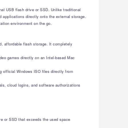
nal USB flash drive or SSD. Unlike traditional
 applications directly onto the external storage.
tation environment on the go.
, affordable flash storage. It completely
ideo games directly on an Intel-based Mac
g official Windows ISO files directly from
als, cloud logins, and software authorizations
ive or SSD that exceeds the used space