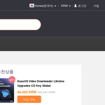
Korea(한국어)
KRW
로그인
또는
가입
추천상품
-35%
EaseUS Video Downloader Lifetime
Upgrades CD Key Global
66,492
KRW
102,541
KRW
지금 구매