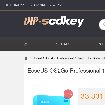
홈
회사 소개
도움말 센터
게임 요청
홈
STEAM
PC
EaseUS OS2Go Professional 1 Year Subscription C
EaseUS OS2Go Professional 1 
33,331
-35%