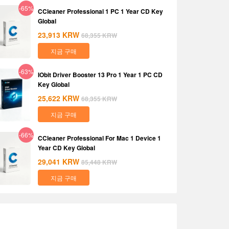
-65%
CCleaner Professional 1 PC 1 Year CD Key
Global
23,913
KRW
68,355
KRW
지금 구매
-63%
IObit Driver Booster 13 Pro 1 Year 1 PC CD
Key Global
25,622
KRW
68,355
KRW
지금 구매
-66%
CCleaner Professional For Mac 1 Device 1
Year CD Key Global
29,041
KRW
85,448
KRW
지금 구매