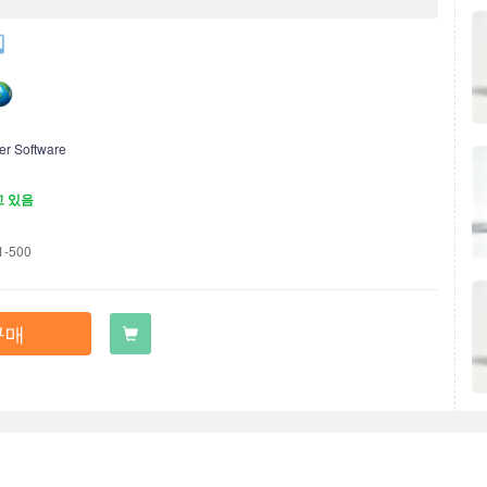
er Software
고 있음
1-500
구매