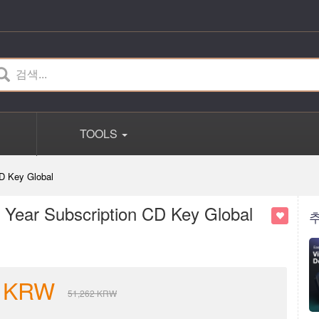
TOOLS
D Key Global
Year Subscription CD Key Global
KRW
51,262
KRW