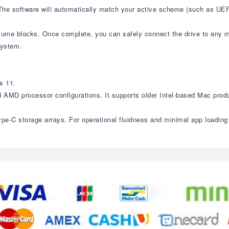
. The software will automatically match your active scheme (such as U
olume blocks. Once complete, you can safely connect the drive to any 
system.
s 11.
d AMD processor configurations. It supports older Intel-based Mac prod
ype-C storage arrays. For operational fluidness and minimal app loadin