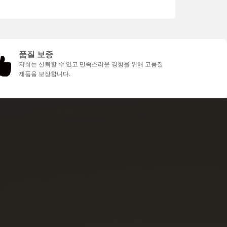
품질 보증
저희는 신뢰할 수 있고 만족스러운 경험을 위해 고품질
제품을 보장합니다.