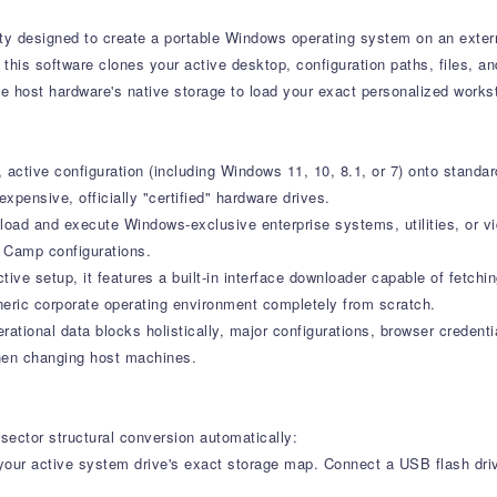
lity designed to create a portable Windows operating system on an exter
this software clones your active desktop, configuration paths, files, and
 host hardware's native storage to load your exact personalized works
ctive configuration (including Windows 11, 10, 8.1, or 7) onto standard
xpensive, officially "certified" hardware drives.
load and execute Windows-exclusive enterprise systems, utilities, or v
t Camp configurations.
ive setup, it features a built-in interface downloader capable of fetchin
eneric corporate operating environment completely from scratch.
ational data blocks holistically, major configurations, browser credenti
when changing host machines.
sector structural conversion automatically:
our active system drive's exact storage map. Connect a USB flash dr