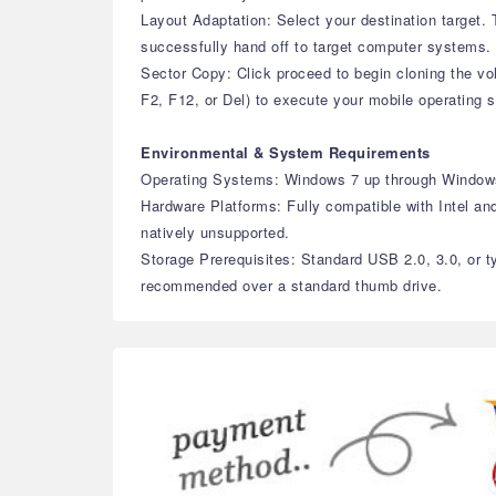
Layout Adaptation: Select your destination target
successfully hand off to target computer systems.
Sector Copy: Click proceed to begin cloning the v
F2, F12, or Del) to execute your mobile operating 
Environmental & System Requirements
Operating Systems: Windows 7 up through Window
Hardware Platforms: Fully compatible with Intel an
natively unsupported.
Storage Prerequisites: Standard USB 2.0, 3.0, or t
recommended over a standard thumb drive.