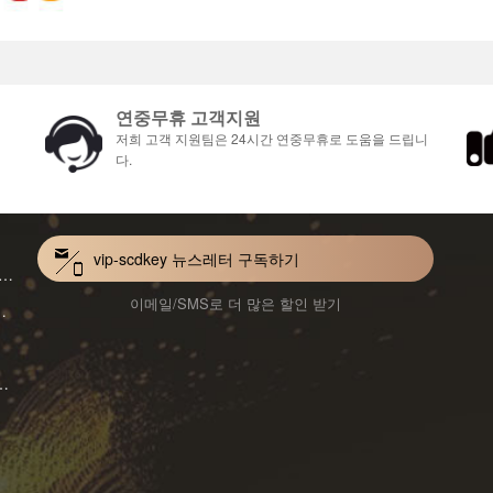
연중무휴 고객지원
저희 고객 지원팀은 24시간 연중무휴로 도움을 드립니
다.
vip-scdkey 뉴스레터 구독하기
VoiceWave Pro Monthly Subscription CD Key Global
이메일/SMS로 더 많은 할인 받기
Mac 1-Year CD Key Global
ard for Mac 1-Month CD Key Global