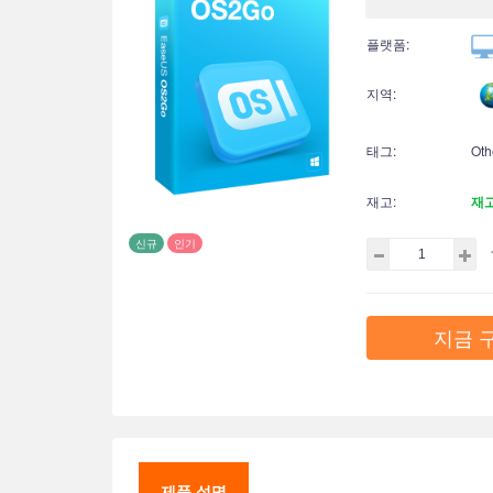
플랫폼:
지역:
태그:
Oth
재고:
재
신규
인기
지금 
제품 설명