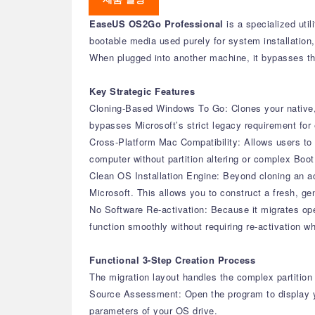
EaseUS OS2Go Professional
is a specialized uti
bootable media used purely for system installation, 
When plugged into another machine, it bypasses the
Key Strategic Features
Cloning-Based Windows To Go: Clones your native, a
bypasses Microsoft’s strict legacy requirement for e
Cross-Platform Mac Compatibility: Allows users to 
computer without partition altering or complex Boo
Clean OS Installation Engine: Beyond cloning an act
Microsoft. This allows you to construct a fresh, g
No Software Re-activation: Because it migrates oper
function smoothly without requiring re-activation 
Functional 3-Step Creation Process
The migration layout handles the complex partition 
Source Assessment: Open the program to display y
parameters of your OS drive.