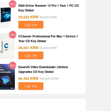
-63%
IObit Driver Booster 13 Pro 1 Year 1 PC CD
Key Global
25,622
KRW
68,355
KRW
지금 구매
-66%
CCleaner Professional For Mac 1 Device 1
Year CD Key Global
29,041
KRW
85,448
KRW
지금 구매
-35%
EaseUS Video Downloader Lifetime
Upgrades CD Key Global
66,492
KRW
102,541
KRW
지금 구매