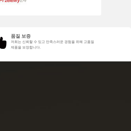
품질 보증
저희는 신뢰할 수 있고 만족스러운 경험을 위해 고품질
제품을 보장합니다.