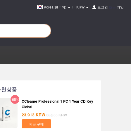
Korea(한국어)
KRW
로그인
또는
가입
추천상품
-65%
CCleaner Professional 1 PC 1 Year CD Key
Global
23,913
KRW
68,355
KRW
지금 구매