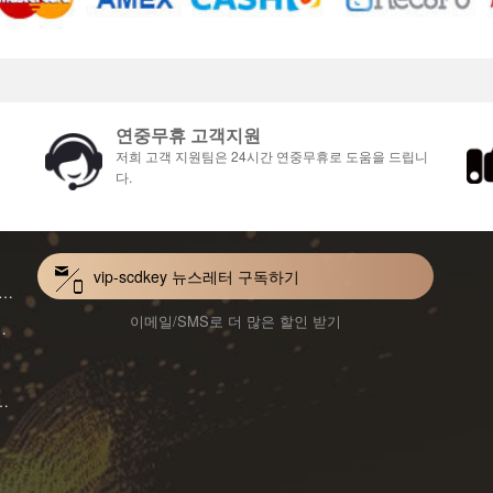
연중무휴 고객지원
저희 고객 지원팀은 24시간 연중무휴로 도움을 드립니
다.
vip-scdkey 뉴스레터 구독하기
VoiceWave Pro Monthly Subscription CD Key Global
이메일/SMS로 더 많은 할인 받기
Mac 1-Year CD Key Global
ard for Mac 1-Month CD Key Global