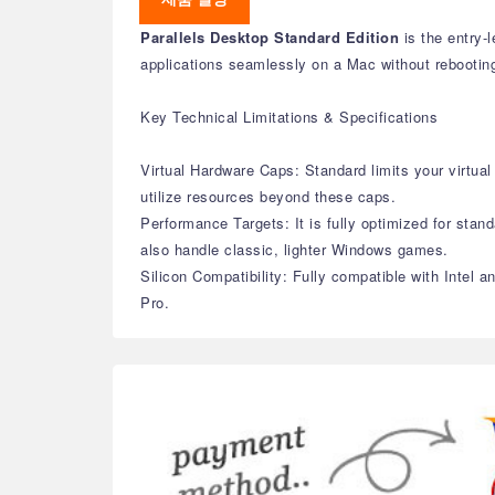
Parallels Desktop Standard Edition
is the entry-
applications seamlessly on a Mac without rebootin
Key Technical Limitations & Specifications
Virtual Hardware Caps: Standard limits your virt
utilize resources beyond these caps.
Performance Targets: It is fully optimized for stand
also handle classic, lighter Windows games.
Silicon Compatibility: Fully compatible with Intel 
Pro.