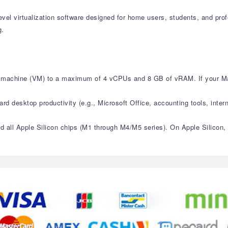
level virtualization software designed for home users, students, and pr
g.
ual machine (VM) to a maximum of 4 vCPUs and 8 GB of vRAM. If your M
ard desktop productivity (e.g., Microsoft Office, accounting tools, intern
and all Apple Silicon chips (M1 through M4/M5 series). On Apple Silicon