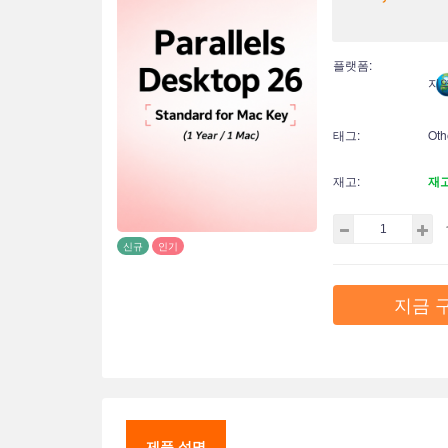
플랫폼:
지역
태그:
Oth
재고:
재
신규
인기
지금 
제품 설명