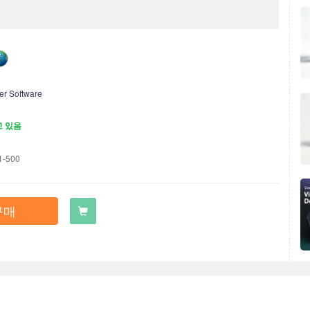
:
er Software
고 있음
1-500
구매