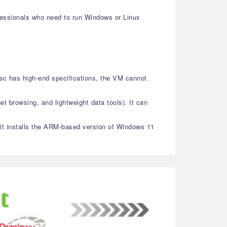
ofessionals who need to run Windows or Linux
ac has high-end specifications, the VM cannot
et browsing, and lightweight data tools). It can
, it installs the ARM-based version of Windows 11