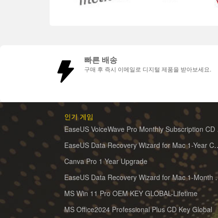
빠른 배송
구매 후 즉시 이메일로 디지털 제품을 받아보세요.
인기 게임
EaseUS 
EaseUS Data Recovery Wizard for 
Canva Pro 1 Year Upgrade
EaseUS Data Recovery Wiz
MS Win 11 Pro OEM KEY GLOBAL-Lifetime
MS Office2024 Professional Plus CD Key Global