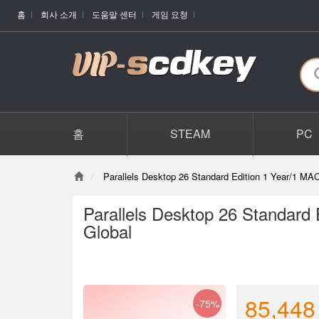
홈
회사 소개
도움말 센터
게임 요청
홈
STEAM
PC
Parallels Desktop 26 Standard Edition 1 Year/1 MA
Parallels Desktop 26 Standard
Global
85,448
-75%