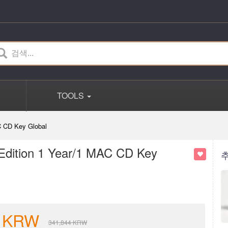
TOOLS
C CD Key Global
 Edition 1 Year/1 MAC CD Key
KRW
341,844
KRW