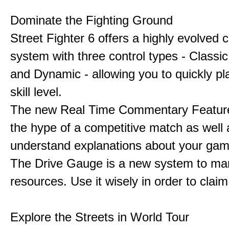
Dominate the Fighting Ground
Street Fighter 6 offers a highly evolved
system with three control types - Classi
and Dynamic - allowing you to quickly pl
skill level.
The new Real Time Commentary Feature
the hype of a competitive match as well 
understand explanations about your gam
The Drive Gauge is a new system to ma
resources. Use it wisely in order to claim 
Explore the Streets in World Tour