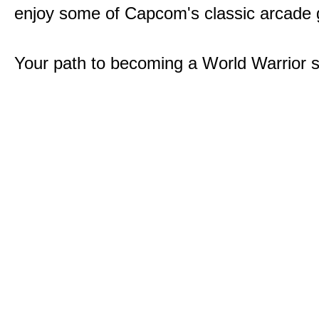
enjoy some of Capcom's classic arcade
Your path to becoming a World Warrior s