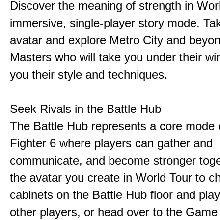
Discover the meaning of strength in Worl
immersive, single-player story mode. Ta
avatar and explore Metro City and beyo
Masters who will take you under their w
you their style and techniques.
Seek Rivals in the Battle Hub
The Battle Hub represents a core mode o
Fighter 6 where players can gather and
communicate, and become stronger toge
the avatar you create in World Tour to c
cabinets on the Battle Hub floor and play
other players, or head over to the Game