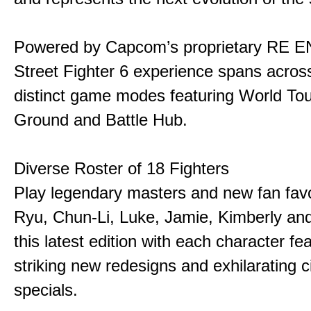
Powered by Capcom’s proprietary RE E
Street Fighter 6 experience spans acros
distinct game modes featuring World Tou
Ground and Battle Hub.
Diverse Roster of 18 Fighters
Play legendary masters and new fan favor
Ryu, Chun-Li, Luke, Jamie, Kimberly an
this latest edition with each character fe
striking new redesigns and exhilarating 
specials.