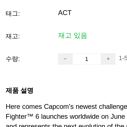
ACT
태그:
재고 있음
재고:
1-
수량:
제품 설명
Here comes Capcom’s newest challenger
Fighter™ 6 launches worldwide on June
and represents the next evolution of the 