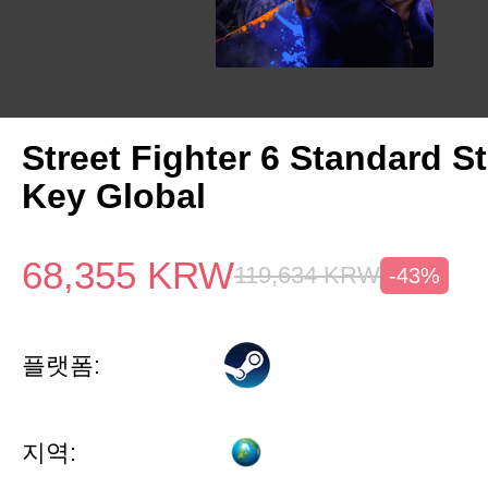
Street Fighter 6 Standard 
Key Global
68,355
KRW
119,634
KRW
-43%
플랫폼:
지역: