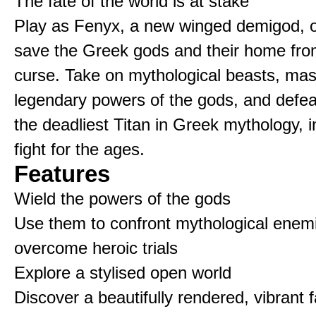
The fate of the world is at stake
Play as Fenyx, a new winged demigod, o
save the Greek gods and their home fro
curse. Take on mythological beasts, mas
legendary powers of the gods, and defe
the deadliest Titan in Greek mythology, i
fight for the ages.
Features
Wield the powers of the gods
Use them to confront mythological enem
overcome heroic trials
Explore a stylised open world
Discover a beautifully rendered, vibrant 