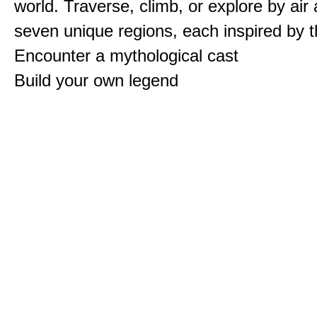
world. Traverse, climb, or explore by air
seven unique regions, each inspired by 
Encounter a mythological cast
Build your own legend