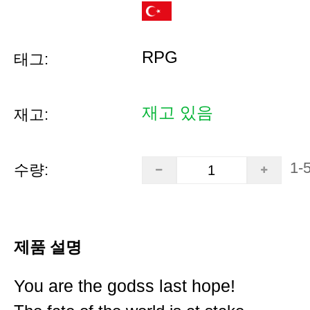
RPG
태그:
재고 있음
재고:
1-
수량:
제품 설명
You are the godss last hope!