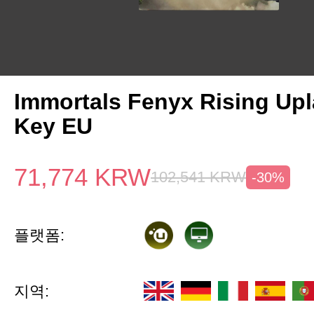
Immortals Fenyx Rising Up
Key EU
71,774
KRW
102,541
KRW
-30%
플랫폼:
지역: