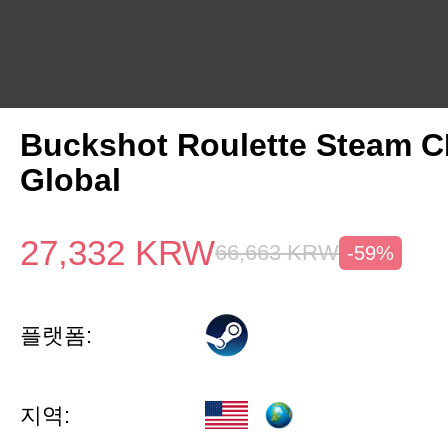
Buckshot Roulette Steam 
Global
27,332
KRW
66,663
KRW
-59%
플랫폼:
지역: