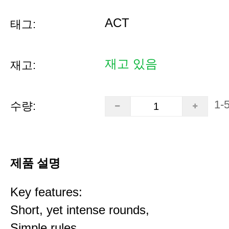
ACT
태그:
재고 있음
재고:
1-
수량:
제품 설명
Key features:
Short, yet intense rounds,
Simple rules,