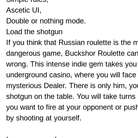
Ascetic UI,
Double or nothing mode.
Load the shotgun
If you think that Russian roulette is the 
dangerous game, Buckshor Roulette can
wrong. This intense indie gem takes you
underground casino, where you will face
mysterious Dealer. There is only him, yo
shotgun on the table. You will take turns 
you want to fire at your opponent or pus
by shooting at yourself.