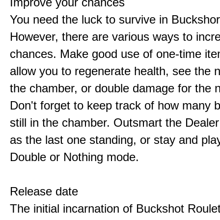
Improve your chances
You need the luck to survive in Buckshor
However, there are various ways to incr
chances. Make good use of one-time ite
allow you to regenerate health, see the n
the chamber, or double damage for the n
Don't forget to keep track of how many 
still in the chamber. Outsmart the Deale
as the last one standing, or stay and pla
Double or Nothing mode.
Release date
The initial incarnation of Buckshot Roule