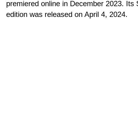
premiered online in December 2023. Its
edition was released on April 4, 2024.